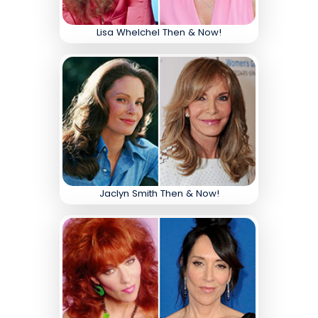
Lisa Whelchel Then & Now!
Jaclyn Smith Then & Now!