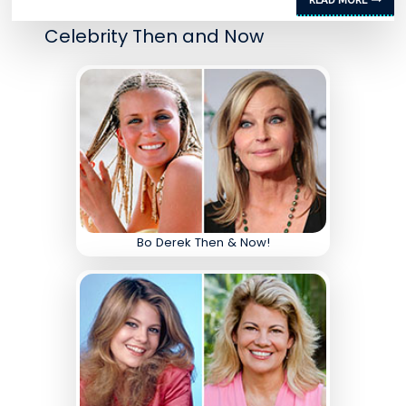
Celebrity Then and Now
Bo Derek Then & Now!