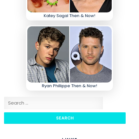
Katey Sagal Then & Now!
Ryan Phillippe Then & Now!
Search for: