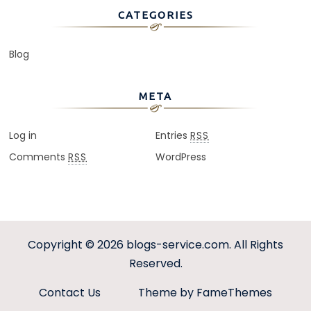
CATEGORIES
Blog
META
Log in
Entries
RSS
Comments
WordPress
RSS
Copyright © 2026
blogs-service.com
. All Rights
Reserved.
Contact Us
Theme by FameThemes