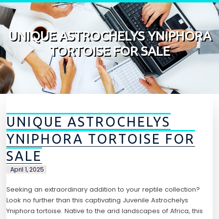
Skip to content
UNIQUE ASTROCHELYS YNIPHORA
TORTOISE FOR SALE
UNIQUE ASTROCHELYS
YNIPHORA TORTOISE FOR
SALE
April 1, 2025
Seeking an extraordinary addition to your reptile collection?
Look no further than this captivating Juvenile Astrochelys
Yniphora tortoise. Native to the arid landscapes of Africa, this