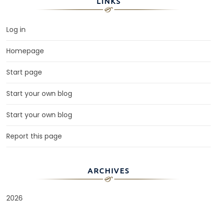
LINKS
Log in
Homepage
Start page
Start your own blog
Start your own blog
Report this page
ARCHIVES
2026