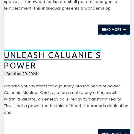
species is renowned for its rare shell patterns and gentle
temperament. This individual presents a wonderful op
READ MORE
UNLEASH CALUANIE'S
POWER
October 20, 2024
Prepare your systems for a journey into the heart of power.
Caluanie Muelear Oxidize, a force unlike any other, awaits.
Within its depths, an energy coils, ready to transform reality.
This is not a power for the faint of heart. It demands dedication
and
READ MORE